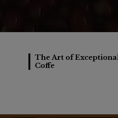
The Art of Exceptiona
Coffe