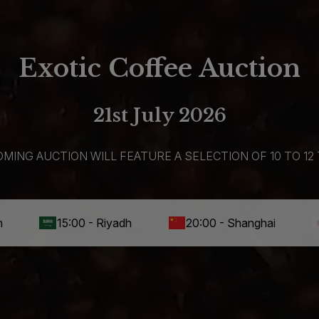
Exotic Coffee Auction
21st July 2026
MING AUCTION WILL FEATURE A SELECTION OF 10 TO 12 
15:00 - Riyadh
20:00 - Shanghai
21:00 - 