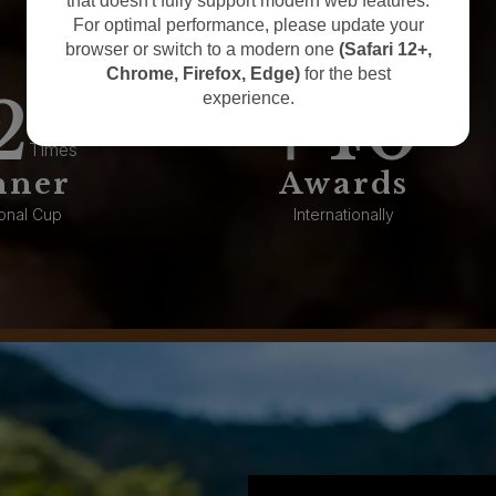
that doesn't fully support modern web features.
For optimal performance, please update your
browser or switch to a modern one
(Safari 12+,
Chrome, Firefox, Edge)
for the best
2
40
experience.
Times
nner
Awards
onal Cup
Internationally