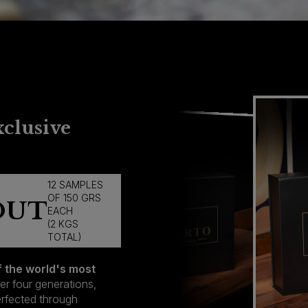
xclusive
12 SAMPLES
OF 150 GRS
LD OUT
EACH
(2 KGS
TOTAL)
f the world's most
er four generations,
perfected through