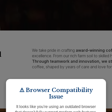
We take pride in crafting
award-winning co
l
excellence. From our rich farm soil to skilled
Through teamwork and innovation, we str
coffee, shaped by years of care and love for 
APPLY TO BID
⚠️ Browser Compatibility
Issue
It looks like you're using an outdated browser