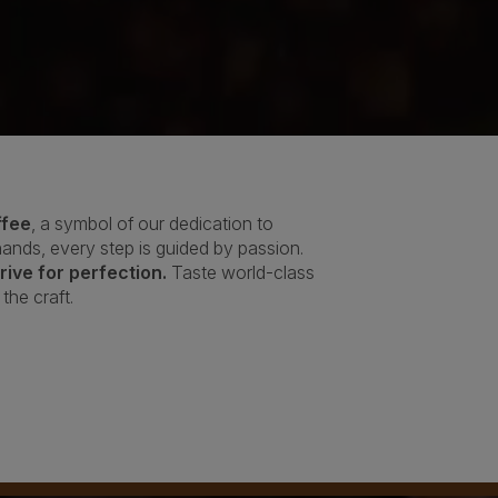
ffee
, a symbol of our dedication to
 hands, every step is guided by passion.
ive for perfection.
Taste world-class
the craft.