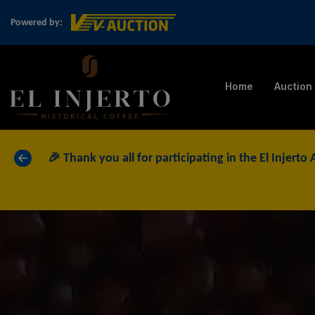
Powered by:
Home
Auction
«
🎉 Thank you all for participating in the El Injerto