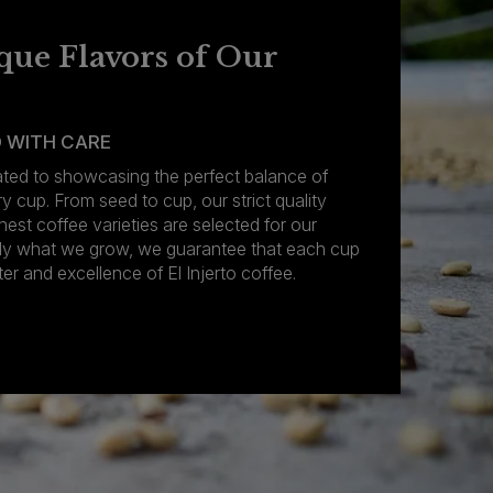
que Flavors of Our
 WITH CARE
cated to showcasing the perfect balance of
ry cup. From seed to cup, our strict quality
nest coffee varieties are selected for our
nly what we grow, we guarantee that each cup
er and excellence of El Injerto coffee.