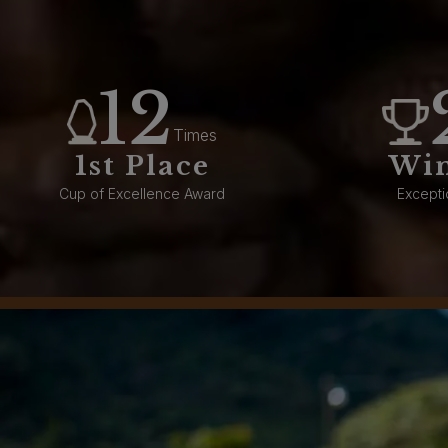
12
Times
1st Place
Wi
Cup of Excellence Award
Excepti