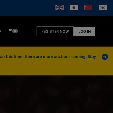
s
0
REGISTER NOW
LOG IN
»
t win this time, there are more auctions coming. Stay