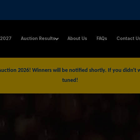
 2027
Auction Results
About Us
FAQs
Contact U
 Auction 2026! Winners will be notified shortly. If you didn'
tuned!