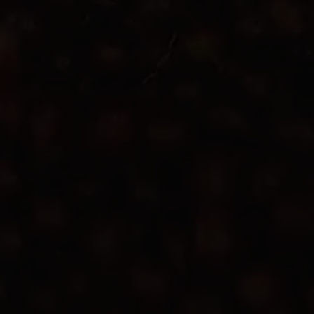
Apple Calendar