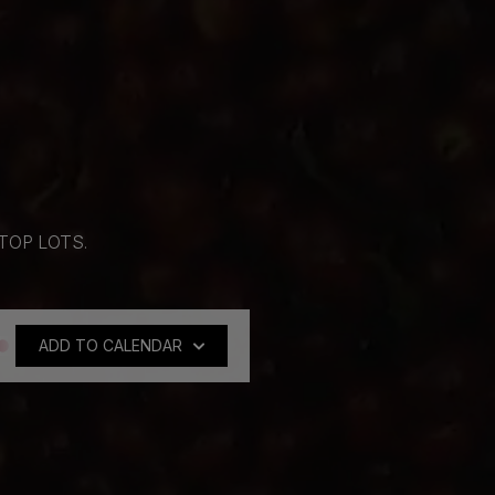
TOP LOTS.
Tokyo
21:00 - Seoul
22:00 - Sydney
ADD TO CALENDAR
Google Calendar
Outlook Calendar
Yahoo Calendar