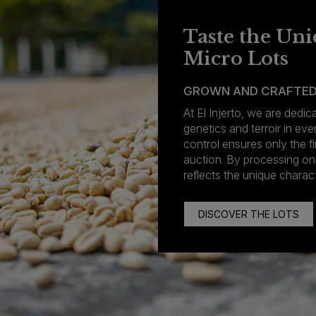
Taste the Uni
Micro Lots
GROWN AND CRAFTED
At El Injerto, we are dedi
genetics and terroir in eve
control ensures only the fi
auction. By processing o
reflects the unique charact
DISCOVER THE LOTS