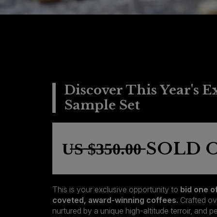
Discover This Year's E
Sample Set
U̶S̶ ̶$̶3̶5̶0̶.̶0̶0̶ SO
This is your exclusive opportunity to
bid one o
coveted, award-winning coffees.
Crafted ov
nurtured by a unique high-altitude terroir, and 